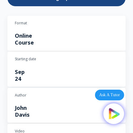
Format
Online
Course
Starting date
Sep
24
Author
Ask A Tutor
John
Davis
Video