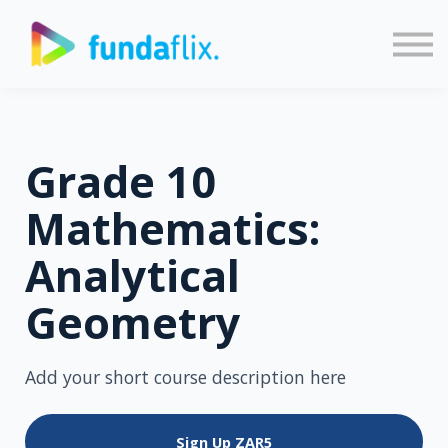
Sign in
Sign up
Grade 10
Mathematics:
Analytical
Geometry
Add your short course description here
Sign Up
ZAR5