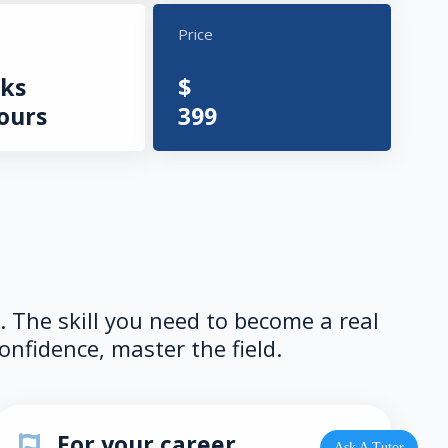
Price
ks
$
ours
399
e. The skill you need to become a real
onfidence, master the field.
For your career
Ask A Tutor