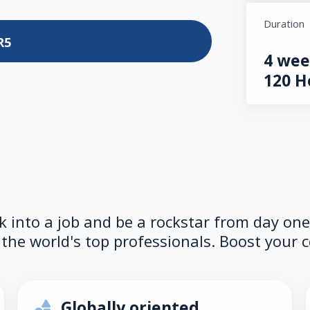
Duration
R5
4 wee
120 H
lk into a job and be a rockstar from day on
the world's top professionals. Boost your c
Globally oriented