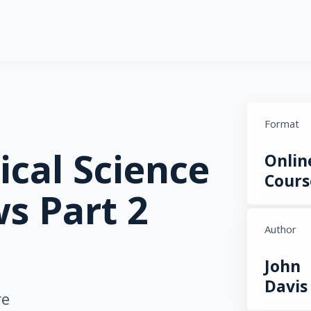
Format
ical Science
Onlin
Cours
s Part 2
Author
John
Davis
re