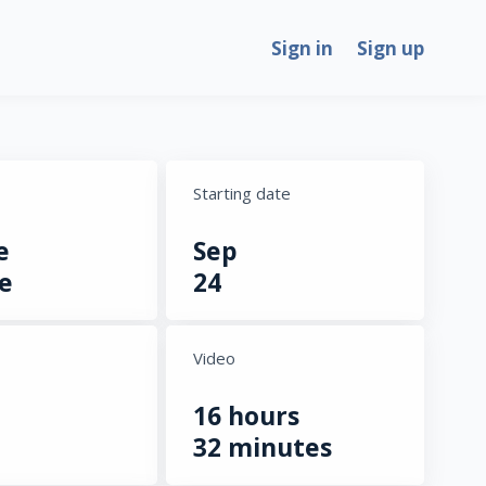
Sign in
Sign up
Starting date
e
Sep
e
24
Video
16 hours
32 minutes