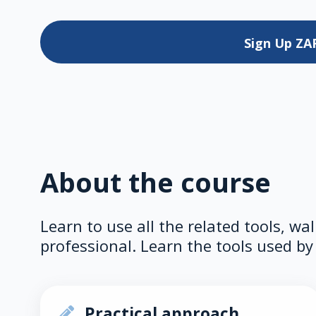
Sign Up
ZA
About the course
Learn to use all the related tools, wa
professional. Learn the tools used by 
Practical approach