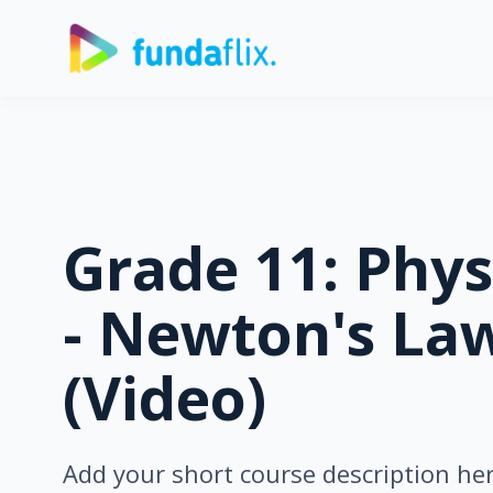
Grade 11: Phys
- Newton's Law
(Video)
Add your short course description he