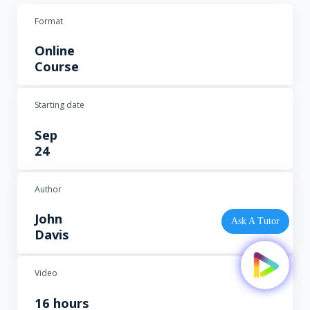
Format
Online
Course
Starting date
Sep
24
Author
John
Ask A Tutor
Davis
Video
16 hours