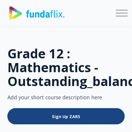
Sign in
Sign up
Grade 12 :
Mathematics -
Outstanding_balan
Add your short course description here
Sign Up
ZAR5