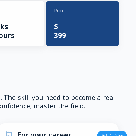
Price
ks
$
ours
399
e. The skill you need to become a real
onfidence, master the field.
For your career
Ask A Tutor