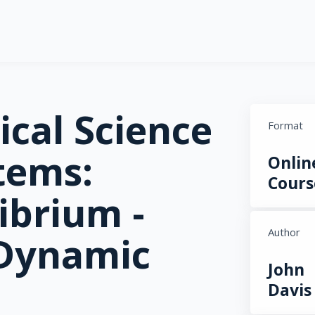
ical Science
Format
tems:
Onlin
Cours
ibrium -
Author
 Dynamic
John
Davis