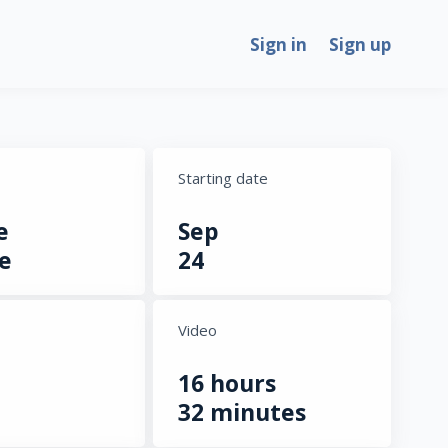
Sign in
Sign up
Starting date
e
Sep
e
24
Video
16 hours
32 minutes