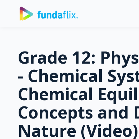
Grade 12: Phys
- Chemical Sys
Chemical Equil
Concepts and
Nature (Video)