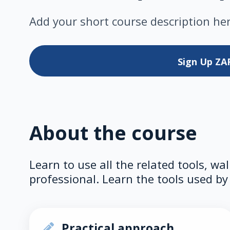
Add your short course description he
Sign Up
ZA
About the course
Learn to use all the related tools, wa
professional. Learn the tools used by 
Practical approach