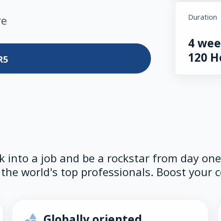
Duration
re
4 wee
120 H
R5
lk into a job and be a rockstar from day on
the world's top professionals. Boost your c
Globally oriented