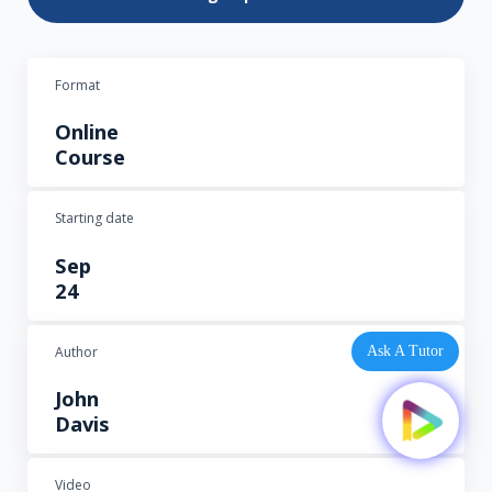
Format
Online
Course
Starting date
Sep
24
Author
Ask A Tutor
John
Davis
Video