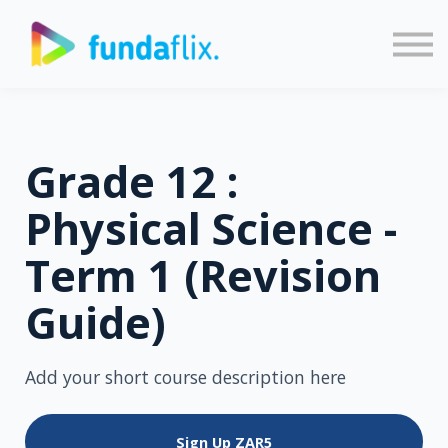
Sign in
Sign up
Grade 12 :
Physical Science -
Term 1 (Revision
Guide)
Add your short course description here
Sign Up
ZAR5