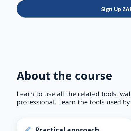
Sign Up
ZA
About the course
Learn to use all the related tools, wa
professional. Learn the tools used by 
Practical approach