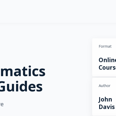
Format
Onlin
matics
Cours
Guides
Author
John
re
Davis