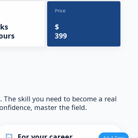
Price
ks
$
ours
399
e. The skill you need to become a real
onfidence, master the field.
For your career
Ask A Tutor