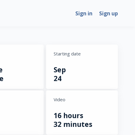
Sign in
Sign up
Starting date
e
Sep
e
24
Video
16 hours
32 minutes