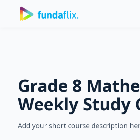
Grade 8 Mathe
Weekly Study 
Add your short course description he