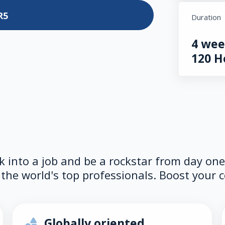
R5
Duration
4 wee
120 H
lk into a job and be a rockstar from day on
the world's top professionals. Boost your c
Globally oriented