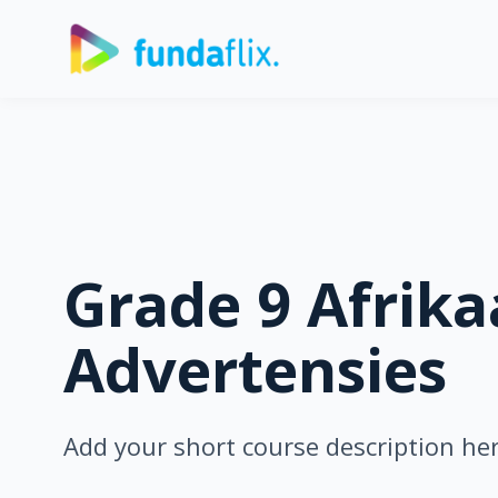
Grade 9 Afrika
Advertensies
Add your short course description he