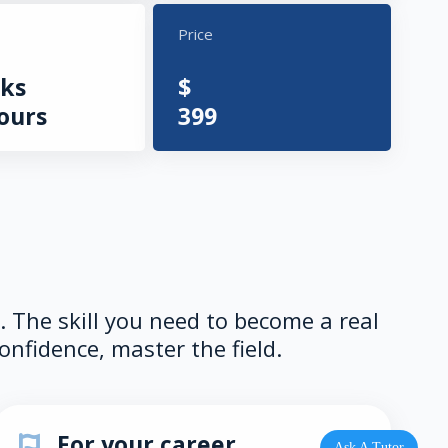
Price
ks
$
ours
399
e. The skill you need to become a real
onfidence, master the field.
For your career
Ask A Tutor