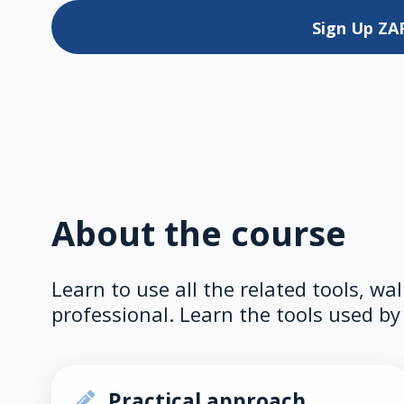
Sign Up
ZA
About the course
Learn to use all the related tools, wa
professional. Learn the tools used by 
Practical approach