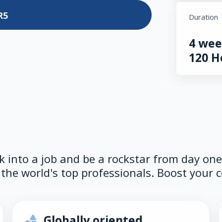
R5
Duration
4 wee
120 H
lk into a job and be a rockstar from day on
the world's top professionals. Boost your c
Globally oriented