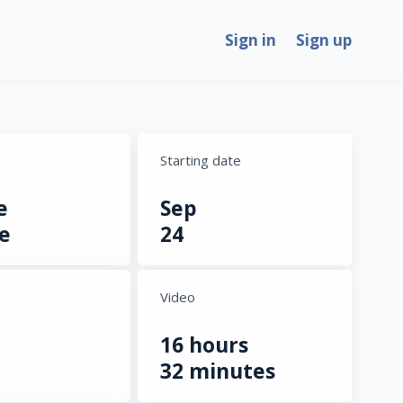
Sign in
Sign up
Starting date
e
Sep
e
24
Video
16 hours
32 minutes