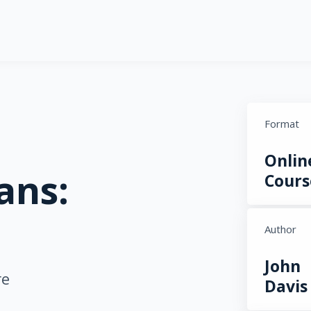
Format
Onlin
ans:
Cours
Author
John
re
Davis