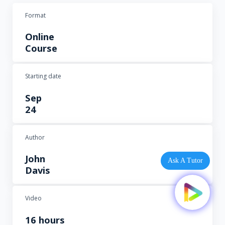
Format
Online
Course
Starting date
Sep
24
Author
John
Ask A Tutor
Davis
Video
16 hours