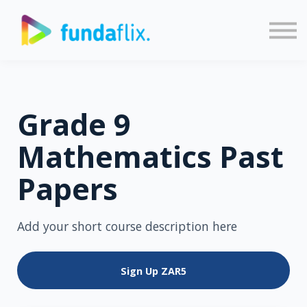
Sign in
Sign up
Grade 9
Mathematics Past
Papers
Add your short course description here
Sign Up
ZAR5