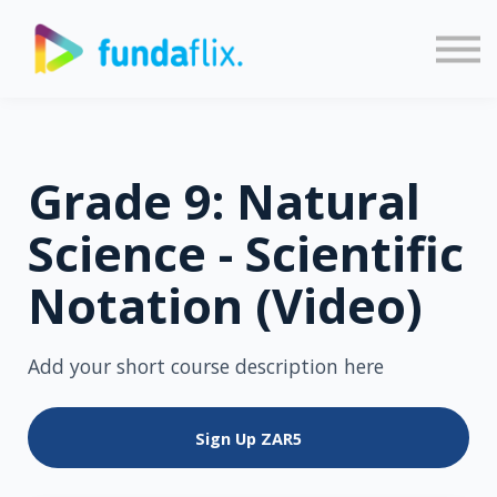
Sign in
Sign up
Grade 9: Natural
Science - Scientific
Notation (Video)
Add your short course description here
Sign Up
ZAR5