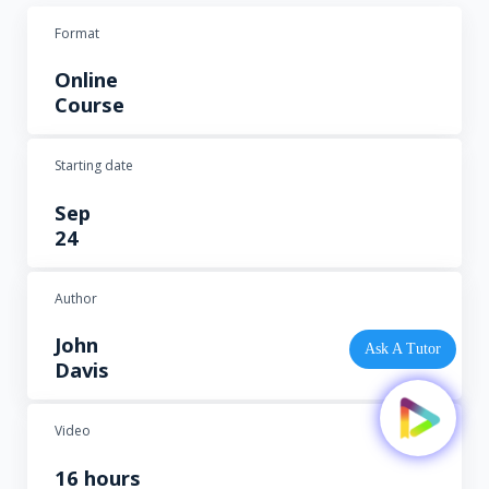
Format
Online
Course
Starting date
Sep
24
Author
John
Ask A Tutor
Davis
Video
16 hours