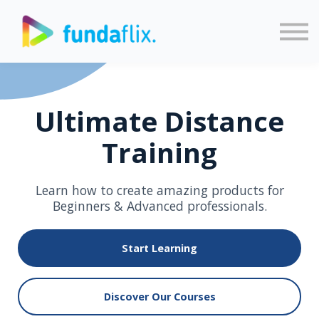
Sign in
Sign up
Ultimate Distance
Training
Learn how to create amazing products for
Beginners & Advanced professionals.
Start Learning
Discover Our Courses