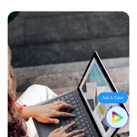
Ask A Tutor