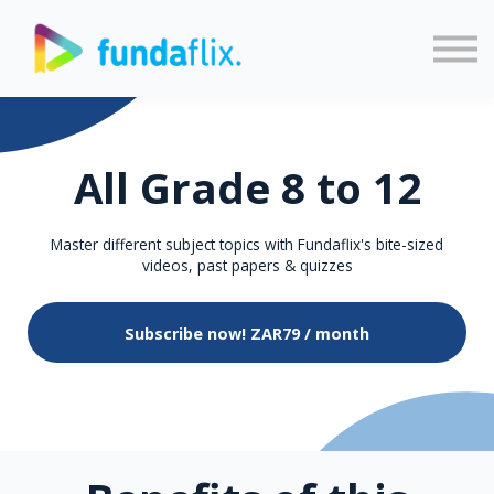
Sign in
Sign up
All Grade 8 to 12
Master different subject topics with Fundaflix's bite-sized
videos, past papers & quizzes
Subscribe now!
ZAR79 / month