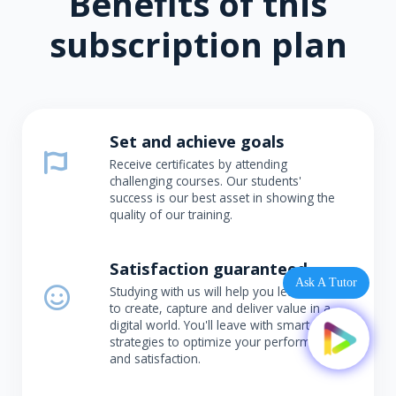
Benefits of this
subscription plan
Set and achieve goals
Receive certificates by attending
challenging courses. Our students'
success is our best asset in showing the
quality of our training.
Satisfaction guaranteed
Ask A Tutor
Studying with us will help you learn how
to create, capture and deliver value in a
digital world. You'll leave with smart
strategies to optimize your performance
and satisfaction.